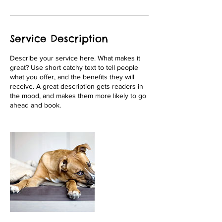
Service Description
Describe your service here. What makes it
great? Use short catchy text to tell people
what you offer, and the benefits they will
receive. A great description gets readers in
the mood, and makes them more likely to go