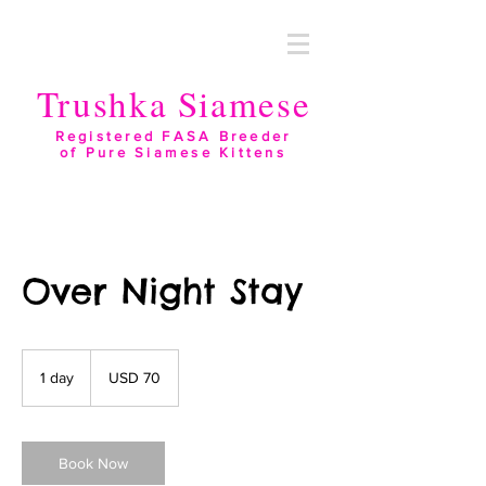
Trushka Siamese
Registered FASA Breeder
of Pure Siamese Kittens
Over Night Stay
70
US
1 day
1
USD 70
dollars
d
a
Book Now